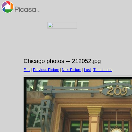
Chicago photos -- 212052.jpg
First
|
Previous Picture
|
Next Picture
|
Last
|
Thumbnails